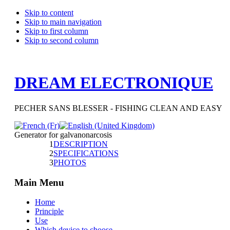
Skip to content
Skip to main navigation
Skip to first column
Skip to second column
DREAM ELECTRONIQUE
PECHER SANS BLESSER - FISHING CLEAN AND EASY
Generator for galvanonarcosis
1
DESCRIPTION
2
SPECIFICATIONS
3
PHOTOS
Main Menu
Home
Principle
Use
Which device to choose