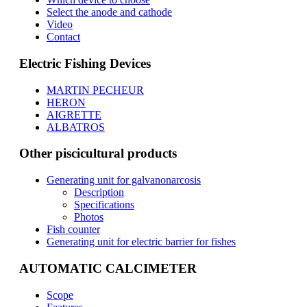
Select the anode and cathode
Video
Contact
Electric Fishing Devices
MARTIN PECHEUR
HERON
AIGRETTE
ALBATROS
Other piscicultural products
Generating unit for galvanonarcosis
Description
Specifications
Photos
Fish counter
Generating unit for electric barrier for fishes
AUTOMATIC CALCIMETER
Scope