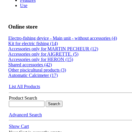
Features
Use
Online store
Electro-fishing device - Main unit - without accessories (4)
Kit for electric fishing (14)
Accessories only for MARTIN PECHEUR (12)
Accessories only for AIGRETTE. (5)
Accessories only for HERON (15)
Shared accessories (42)
Other piscicultural products (3)
Automatic Calcimeter (17)
List All Products
Product Search
Advanced Search
Show Cart