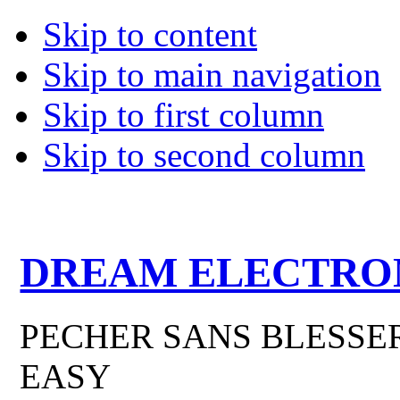
Skip to content
Skip to main navigation
Skip to first column
Skip to second column
DREAM ELECTRO
PECHER SANS BLESSER
EASY