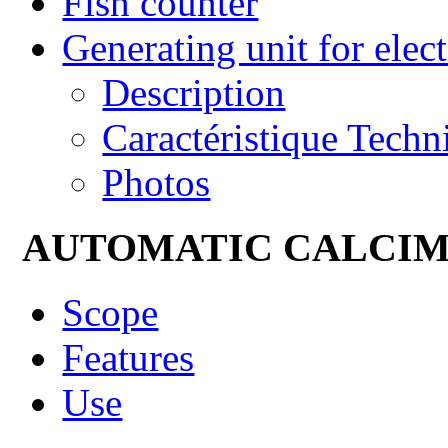
Fish counter
Generating unit for elect
Description
Caractéristique Techn
Photos
AUTOMATIC CALCI
Scope
Features
Use