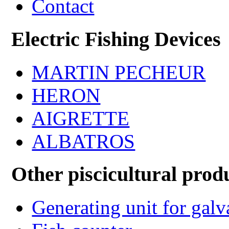
Contact
Electric Fishing Devices
MARTIN PECHEUR
HERON
AIGRETTE
ALBATROS
Other piscicultural prod
Generating unit for gal