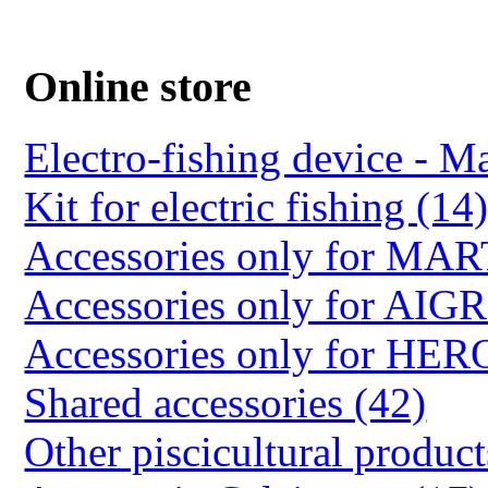
Online store
Electro-fishing device - Ma
Kit for electric fishing (14
Accessories only for M
Accessories only for AIG
Accessories only for HER
Shared accessories (42)
Other piscicultural product