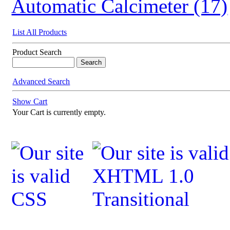
Automatic Calcimeter (17)
List All Products
Product Search
Advanced Search
Show Cart
Your Cart is currently empty.