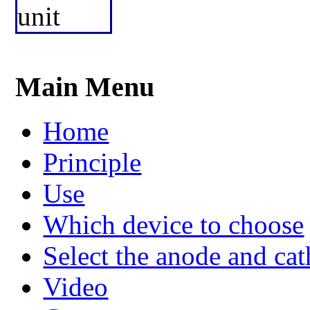
Main Menu
Home
Principle
Use
Which device to choose
Select the anode and ca
Video