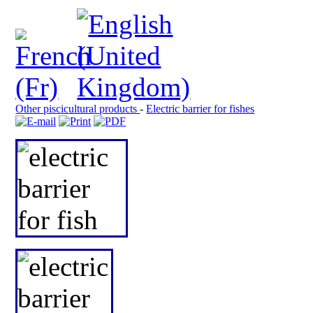
Other piscicultural products
-
Electric barrier for fishes