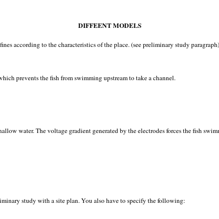
DIFFEENT MODELS
nes according to the characteristics of the place. (see preliminary study paragraph)
s, which prevents the fish from swimming upstream to take a channel.
allow water. The voltage gradient generated by the electrodes forces the fish swimm
eliminary study with a site plan. You also have to specify the following: