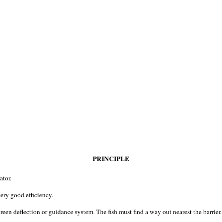
PRINCIPLE
ator.
very good efficiency.
reen deflection or guidance system. The fish must find a way out nearest the barrier.