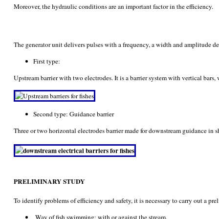
Moreover, the hydraulic conditions are an important factor in the efficiency.
The generator unit delivers pulses with a frequency, a width and amplitude defi
First type:
Upstream barrier with two electrodes. It is a barrier system with vertical bar
Second type: Guidance barrier
Three or two horizontal electrodes barrier made for downstream guidance in sh
PRELIMINARY STUDY
To identify problems of efficiency and safety, it is necessary to carry out a pr
Way of fish swimming: with or against the stream.