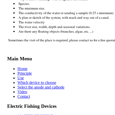
Species.
The minimum size.
The conductivity of the water or sending a sample (0.25 s minimum).
A plan or sketch of the system, with reach and way out of a canal.
The water velocity
The river size, width, depth and seasonal variations.
Are there any floating objects (branches, algae, etc. ...)
Sometimes the visit of the place is required, please contact us for a free quota
Main Menu
Home
Principle
Use
Which device to choose
Select the anode and cathode
Video
Contact
Electric Fishing Devices