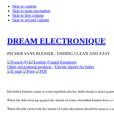
Skip to content
Skip to main navigation
Skip to first column
Skip to second column
DREAM ELECTRONIQUE
PECHER SANS BLESSER - FISHING CLEAN AND EASY
Other piscicultural products
-
Electric barrier for fishes
Electrified barriers create in water repellent electric fields thank to pulse gener
When the fish swim up against the stream of water, electrified barriers have a 
When the fish swim with the stream of water, the barrier should be used as a sc