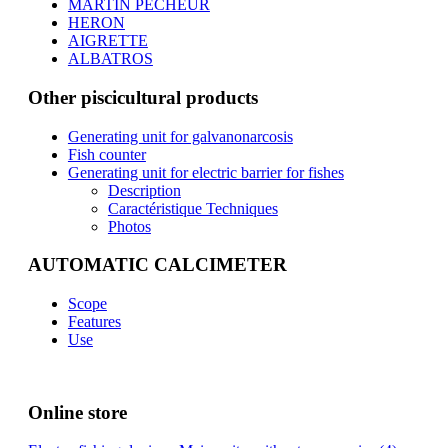
MARTIN PECHEUR
HERON
AIGRETTE
ALBATROS
Other piscicultural products
Generating unit for galvanonarcosis
Fish counter
Generating unit for electric barrier for fishes
Description
Caractéristique Techniques
Photos
AUTOMATIC CALCIMETER
Scope
Features
Use
Online store