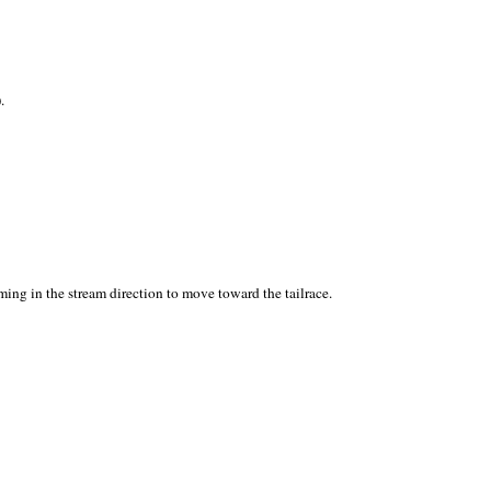
.
ing in the stream direction to move toward the tailrace.